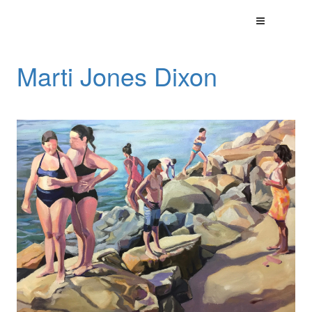
Marti Jones Dixon