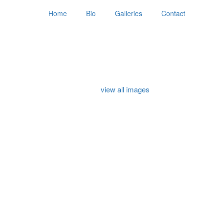
Home
Bio
Galleries
Contact
view all images