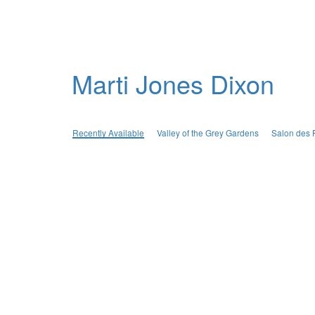
Marti Jones Dixon
Recently Available
Valley of the Grey Gardens
Salon des 