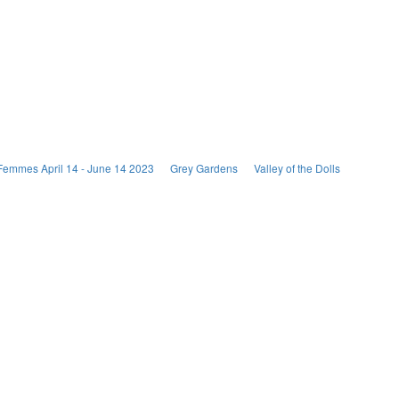
Femmes April 14 - June 14 2023
Grey Gardens
Valley of the Dolls