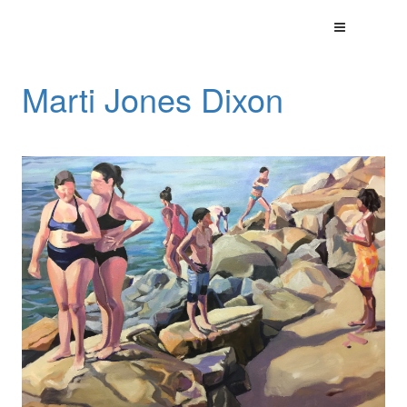
Marti Jones Dixon