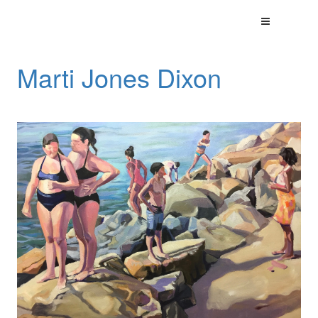
Marti Jones Dixon