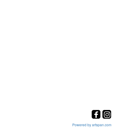
Powered by artspan.com