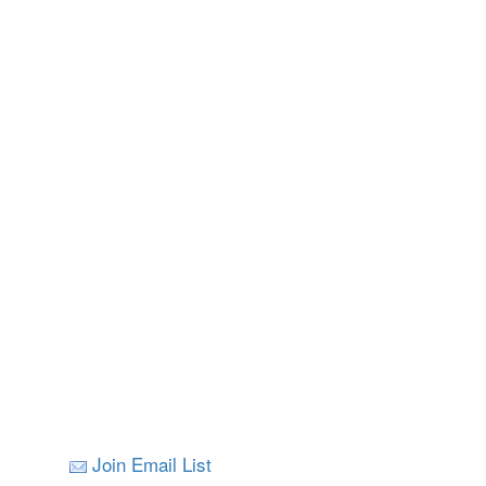
Join Email List