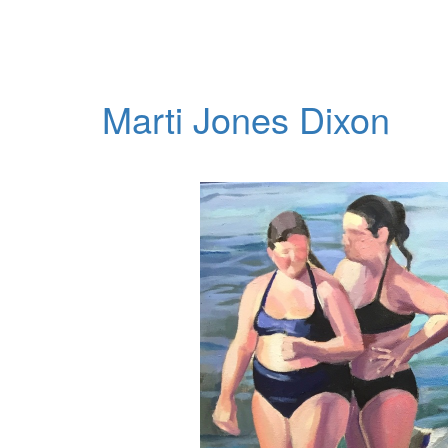
Marti Jones Dixon