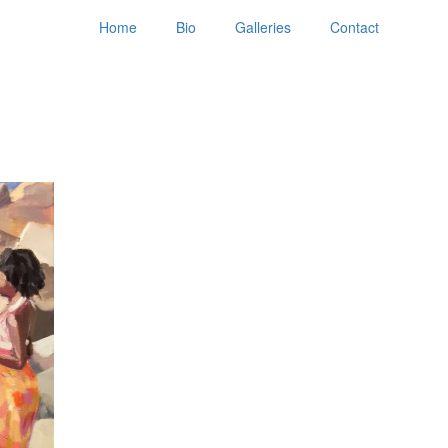
Home
Bio
Galleries
Contact