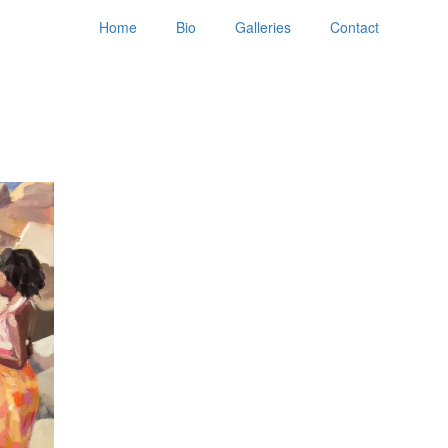
Home
Bio
Galleries
Contact