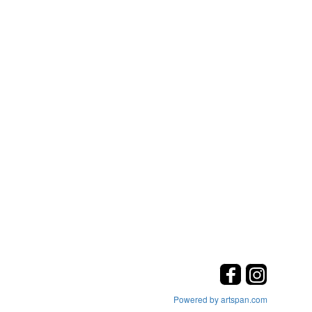
Powered by artspan.com