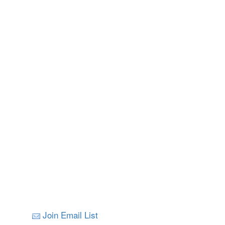
Join Email List