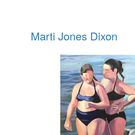
Marti Jones Dixon