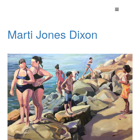
Marti Jones Dixon